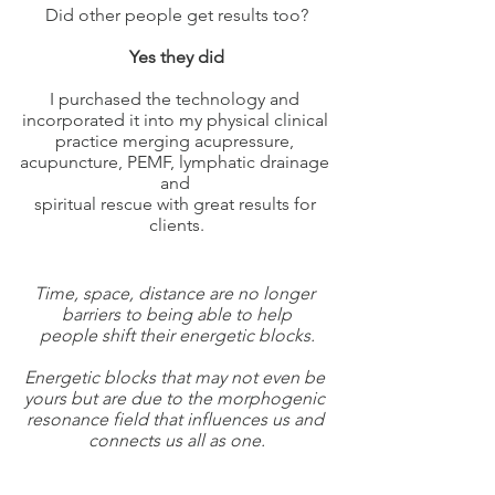
Did other people get results too?
Yes they did
I purchased the technology and 
incorporated it into my physical clinical 
practice merging acupressure, 
acupuncture, PEMF, lymphatic drainage 
and 
spiritual rescue with great results for 
clients.
Time, space, distance are no longer 
barriers to being able to help
people shift their energetic blocks.
Energetic blocks that may not even be 
yours but are due to the morphogenic 
resonance field that influences us and 
connects us all as one.