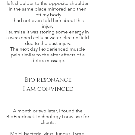
left shoulder to the opposite shoulder 
in the same place mirrored and then 
left my body.
I had not even told him about this 
injury.
I surmise it was storing some energy in 
a weakened cellular water electric field 
due to the past injury.
The next day I experienced muscle 
pain similar to the after affects of a 
detox massage.
Bio resonance
I am convinced
A month or two later, I found the 
BioFeedback technology I now use for 
clients.
Mold, bacteria, virus, fungus, Lyme, 