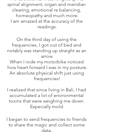
spinal alignment, organ and meridian 
clearing, emotional re balancing, 
homeopathy and much more.
I am amazed at the accuracy of the 
readings.
On the third day of using the 
frequencies, I got out of bed and 
notably was standing up straight as an 
arrow.
When I rode my motorbike noticed 
how heart forward I was in my posture.
An absolute physical shift just using 
frequencies!
I realized that since living in Bali, I had 
accumulated a lot of environmental 
toxins that were weighing me down. 
Especially mold.
I began to send frequencies to friends 
to share the magic and collect some 
data. 