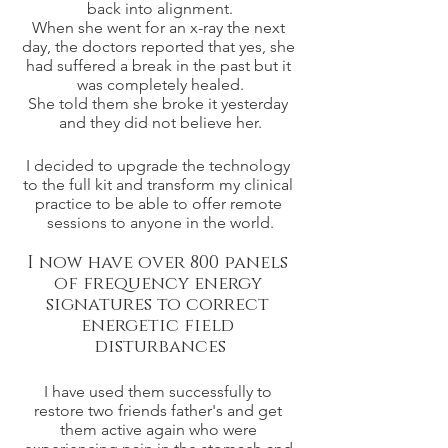
back into alignment.
When she went for an x-ray the next 
day, the doctors reported that yes, she 
had suffered a break in the past but it 
was completely healed.
She told them she broke it yesterday 
and they did not believe her.
I decided to upgrade the technology 
to the full kit and transform my clinical 
practice to be able to offer remote 
sessions to anyone in the world.
I now have over 800 panels 
of frequency energy 
signatures to correct 
energetic field 
disturbances
I have used them successfully to 
restore two friends father's and get 
them active again who were 