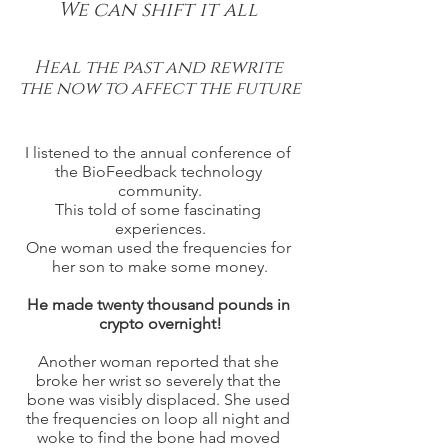
We can shift it all 
Heal the past and rewrite 
the now to affect the future
I listened to the annual conference of 
the BioFeedback technology 
community.
This told of some fascinating 
experiences.
One woman used the frequencies for 
her son to make some money.
He made twenty thousand pounds in 
crypto overnight!
Another woman reported that she 
broke her wrist so severely that the 
bone was visibly displaced. She used 
the frequencies on loop all night and 
woke to find the bone had moved 