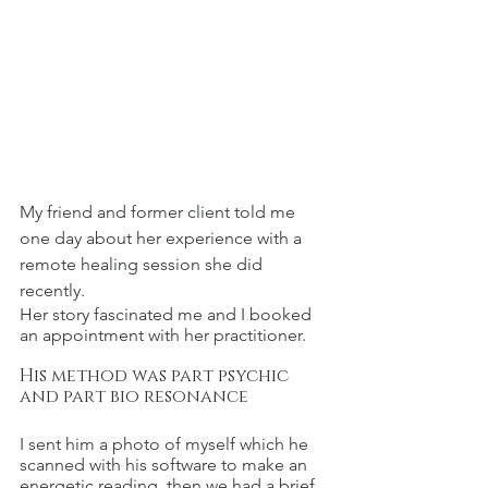
My friend and former client told me 
one day about her experience with a 
remote healing session she did 
recently.
Her story fascinated me and I booked 
an appointment with her practitioner.
His method was part psychic 
and part bio resonance
I sent him a photo of myself which he 
scanned with his software to make an 
energetic reading, then we had a brief 