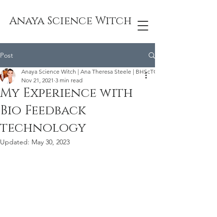
Anaya Science Witch
Post
Anaya Science Witch | Ana Theresa Steele | BHScTCM
Nov 21, 2021
3 min read
My Experience with
Bio Feedback
technology
Updated:
May 30, 2023