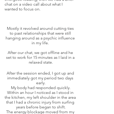
chat on a video call about what I 
wanted to focus on.
Mostly it revolved around cutting ties 
to past relationships that were still 
hanging around as a psychic influence 
in my life. 
After our chat, we got offline and he 
set to work for 15 minutes as I laid in a 
relaxed state.
After the session ended, I got up and 
immediately got my period two days 
early.
My body had responded quickly.
Within an hour I noticed as I stood in 
the kitchen, my left shoulder in the area 
that I had a chronic injury from surfing 
years before began to shift.
The energy blockage moved from my 