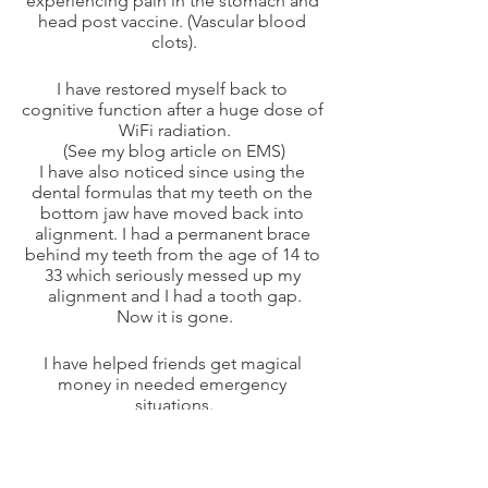
experiencing pain in the stomach and 
head post vaccine. (Vascular blood 
clots).
I have restored myself back to 
cognitive function after a huge dose of 
WiFi radiation.
(See my blog article on EMS)
I have also noticed since using the 
dental formulas that my teeth on the 
bottom jaw have moved back into 
alignment. I had a permanent brace 
behind my teeth from the age of 14 to 
33 which seriously messed up my 
alignment and I had a tooth gap.
Now it is gone.
I have helped friends get magical 
money in needed emergency 
situations.
Another friend was able to sleep more 
easily, and another cleared his 
shoulder injury after 30 minutes of the 
frequency formula targeted to bones, 