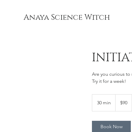
Anaya Science Witch
INITIA
Are you curious to
Try it for a week!
90
US
30 min
3
$90
dollars
0
m
i
Book Now
n