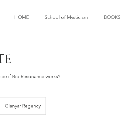
HOME
School of Mysticism
BOOKS
TE
 see if Bio Resonance works?
Gianyar Regency