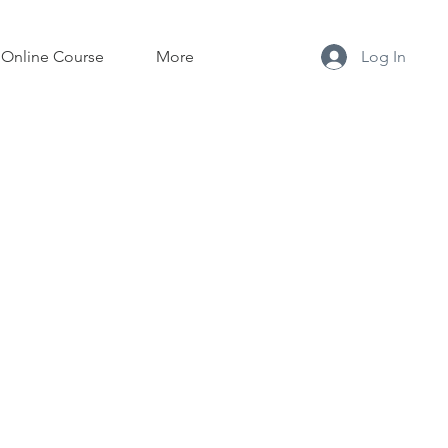
Online Course
More
Log In