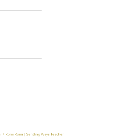
ri + Romi Romi | Gentling Ways Teacher