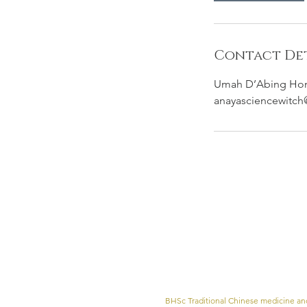
Contact Det
Umah D’Abing Homes
anayasciencewitc
BHSc Traditional Chinese medicine and 