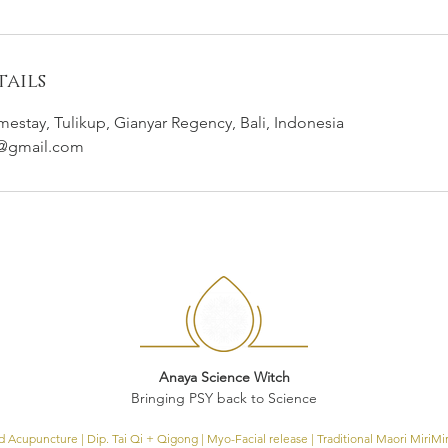
ails
tay, Tulikup, Gianyar Regency, Bali, Indonesia
h@gmail.com
Anaya Science Witch
Bringing PSY back to Science
Acupuncture | Dip. Tai Qi + Qigong | Myo-Facial release | Traditional Maori
MiriMi